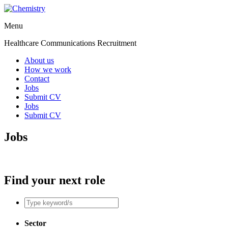
Menu
Healthcare Communications Recruitment
About us
How we work
Contact
Jobs
Submit CV
Jobs
Submit CV
Jobs
Find your next role
Sector