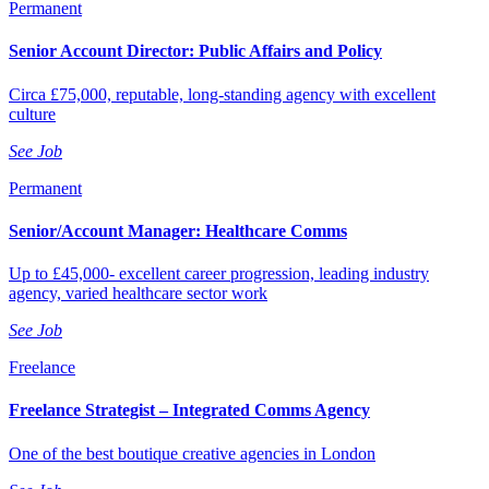
Permanent
Senior Account Director: Public Affairs and Policy
Circa £75,000, reputable, long-standing agency with excellent
culture
See Job
Permanent
Senior/Account Manager: Healthcare Comms
Up to £45,000- excellent career progression, leading industry
agency, varied healthcare sector work
See Job
Freelance
Freelance Strategist – Integrated Comms Agency
One of the best boutique creative agencies in London