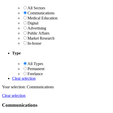
All Sectors
Communications
Medical Education
Digital
Advertising
Public Affairs
Market Research
In-house
Type
All Types
Permanent
Freelance
Clear selection
Your selection:
Communications
Clear selection
Communications